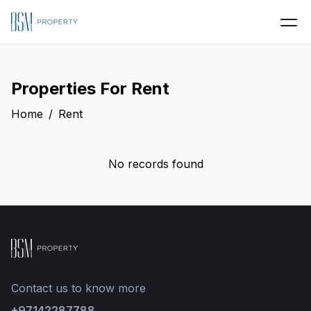
Properties For
Rent
Home
/
Rent
No records found
Contact us to know more
+97142287788