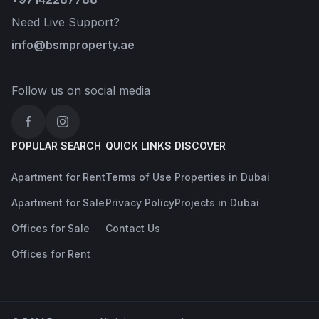
Need Live Support?
info@bsmproperty.ae
Follow us on social media
Facebook
Instagram
POPULAR SEARCH
QUICK LINKS
DISCOVER
Apartment for Rent
Terms of Use
Properties in Dubai
Apartment for Sale
Privacy Policy
Projects in Dubai
Offices for Sale
Contact Us
Offices for Rent