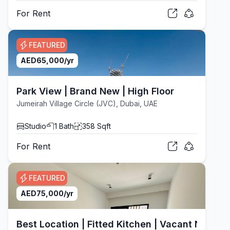
For
Rent
FEATURED
AED
65,000
/yr
Park View | Brand New | High Floor
Jumeirah Village Circle (JVC), Dubai, UAE
Studio
1
Bath
358
Sqft
For
Rent
FEATURED
AED
75,000
/yr
Best Location | Fitted Kitchen | Vacant Now