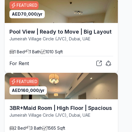
FEATURED
AED
70,000
/yr
Pool View | Ready to Move | Big Layout
Jumeirah Village Circle (JVC), Dubai, UAE
1
Bed
1
Bath
1010
Sqft
For
Rent
FEATURED
AED
160,000
/yr
3BR+Maid Room | High Floor | Spacious Layout
Jumeirah Village Circle (JVC), Dubai, UAE
2
Bed
3
Bath
1565
Sqft