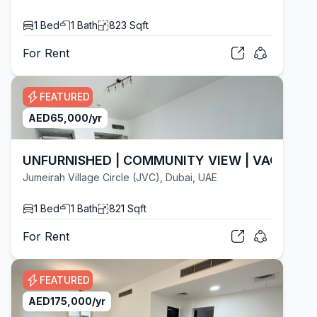
1
Bed
1
Bath
823
Sqft
For
Rent
FEATURED
AED
65,000
/yr
UNFURNISHED | COMMUNITY VIEW | VACANT
Jumeirah Village Circle (JVC), Dubai, UAE
1
Bed
1
Bath
821
Sqft
For
Rent
FEATURED
AED
175,000
/yr