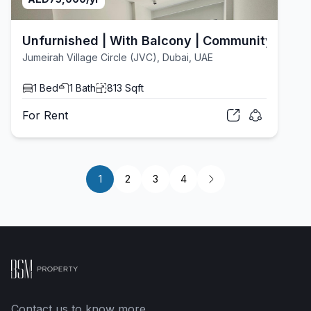
Unfurnished | With Balcony | Community View
Jumeirah Village Circle (JVC), Dubai, UAE
1
Bed
1
Bath
813
Sqft
For
Rent
1
2
3
4
Contact us to know more