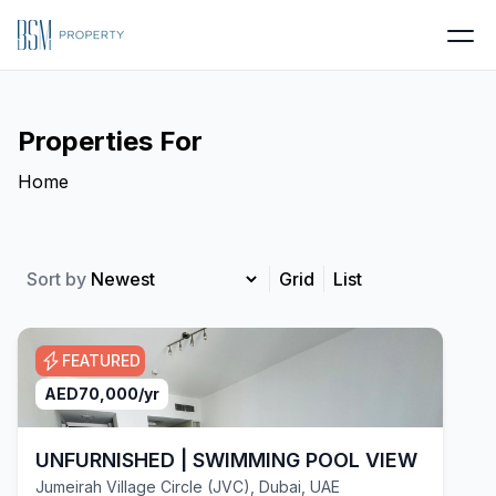
Properties For
Home
Sort by
Grid
List
FEATURED
AED
70,000
/yr
UNFURNISHED | SWIMMING POOL VIEW | VACA
Jumeirah Village Circle (JVC), Dubai, UAE