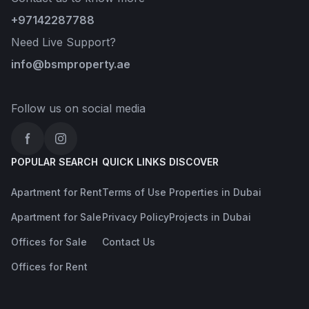
+97142287788
Need Live Support?
info@bsmproperty.ae
Follow us on social media
Facebook
Instagram
POPULAR SEARCH
QUICK LINKS
DISCOVER
Apartment for Rent
Terms of Use
Properties in Dubai
Apartment for Sale
Privacy Policy
Projects in Dubai
Offices for Sale
Contact Us
Offices for Rent