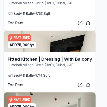
Jumeirah Village Circle (JVC), Dubai, UAE
1
Bed
1
Bath
753
Sqft
For
Rent
FEATURED
AED
75,000
/yr
Fitted Kitchen | Dressing | With Balcony
Jumeirah Village Circle (JVC), Dubai, UAE
1
Bed
1
Bath
714
Sqft
For
Rent
FEATURED
AED
75,000
/yr