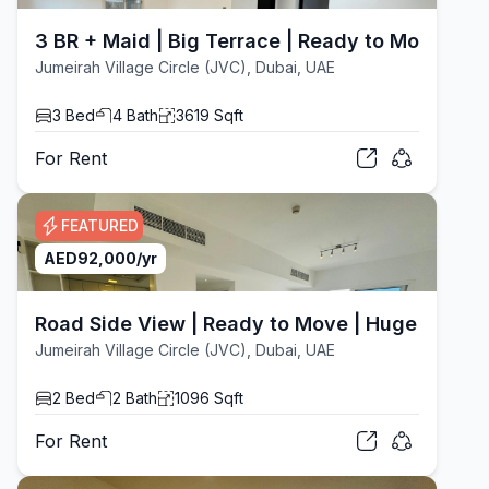
3 BR + Maid | Big Terrace | Ready to Move
Jumeirah Village Circle (JVC), Dubai, UAE
3
Bed
4
Bath
3619
Sqft
For
Rent
FEATURED
AED
92,000
/yr
Road Side View | Ready to Move | Huge Layout
Jumeirah Village Circle (JVC), Dubai, UAE
2
Bed
2
Bath
1096
Sqft
For
Rent