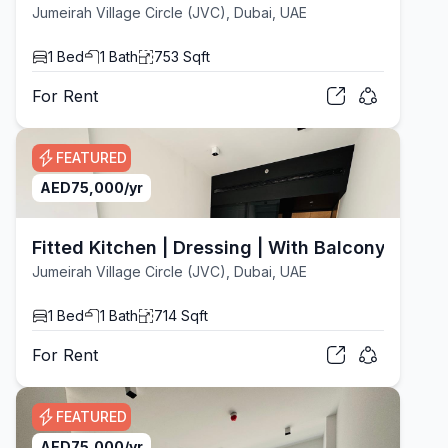
Jumeirah Village Circle (JVC), Dubai, UAE
1
Bed
1
Bath
753
Sqft
For
Rent
FEATURED
AED
75,000
/yr
Fitted Kitchen | Dressing | With Balcony
Jumeirah Village Circle (JVC), Dubai, UAE
1
Bed
1
Bath
714
Sqft
For
Rent
FEATURED
AED
75,000
/yr