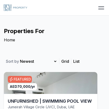
Properties For
Home
Sort by
Grid
List
FEATURED
AED
70,000
/yr
UNFURNISHED | SWIMMING POOL VIEW | VACA
Jumeirah Village Circle (JVC), Dubai, UAE