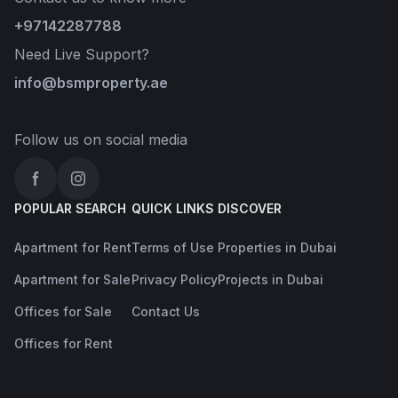
+97142287788
Need Live Support?
info@bsmproperty.ae
Follow us on social media
Facebook
Instagram
POPULAR SEARCH
QUICK LINKS
DISCOVER
Apartment for Rent
Terms of Use
Properties in Dubai
Apartment for Sale
Privacy Policy
Projects in Dubai
Offices for Sale
Contact Us
Offices for Rent