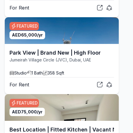
For
Rent
FEATURED
AED
65,000
/yr
Park View | Brand New | High Floor
Jumeirah Village Circle (JVC), Dubai, UAE
Studio
1
Bath
358
Sqft
For
Rent
FEATURED
AED
75,000
/yr
Best Location | Fitted Kitchen | Vacant Now