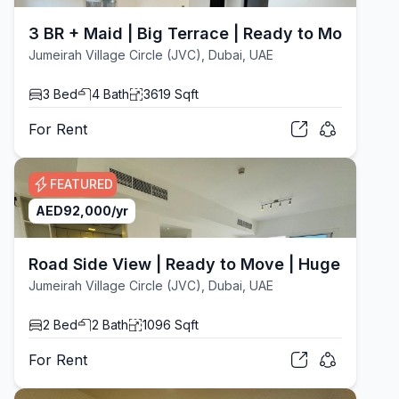
3 BR + Maid | Big Terrace | Ready to Move
Jumeirah Village Circle (JVC), Dubai, UAE
3
Bed
4
Bath
3619
Sqft
For
Rent
FEATURED
AED
92,000
/yr
Road Side View | Ready to Move | Huge Layout
Jumeirah Village Circle (JVC), Dubai, UAE
2
Bed
2
Bath
1096
Sqft
For
Rent