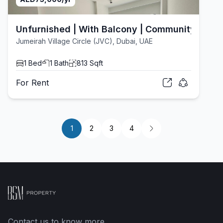
Unfurnished | With Balcony | Community View
Jumeirah Village Circle (JVC), Dubai, UAE
1
Bed
1
Bath
813
Sqft
For
Rent
1
2
3
4
Contact us to know more