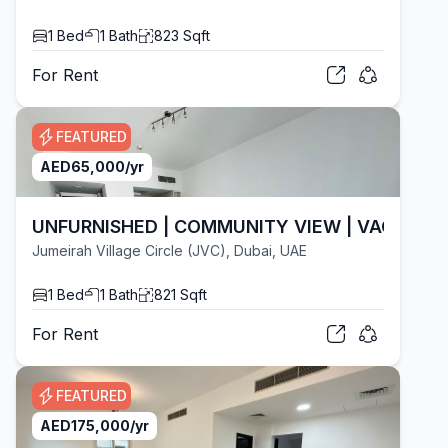
1
Bed
1
Bath
823
Sqft
For
Rent
FEATURED
AED
65,000
/yr
UNFURNISHED | COMMUNITY VIEW | VACANT
Jumeirah Village Circle (JVC), Dubai, UAE
1
Bed
1
Bath
821
Sqft
For
Rent
FEATURED
AED
175,000
/yr