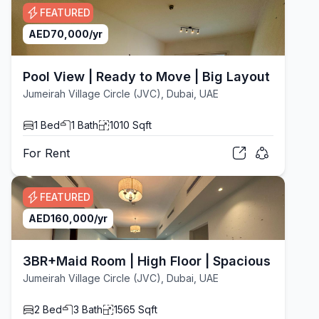
FEATURED
AED
70,000
/yr
Pool View | Ready to Move | Big Layout
Jumeirah Village Circle (JVC), Dubai, UAE
1
Bed
1
Bath
1010
Sqft
For
Rent
FEATURED
AED
160,000
/yr
3BR+Maid Room | High Floor | Spacious Layout
Jumeirah Village Circle (JVC), Dubai, UAE
2
Bed
3
Bath
1565
Sqft