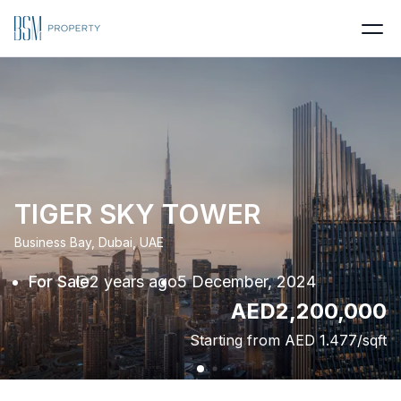
TIGER SKY TOWER
Business Bay, Dubai, UAE
For Sale
2 years ago
5 December, 2024
AED
2,200,000
Starting from AED
1.477
/sqft