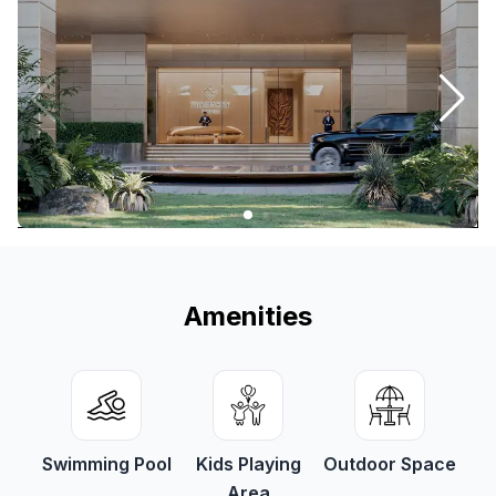
Amenities
Swimming Pool
Kids Playing
Outdoor Space
Area