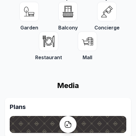
Garden
Balcony
Concierge
Restaurant
Mall
Media
Plans