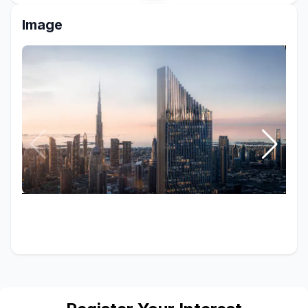
Image