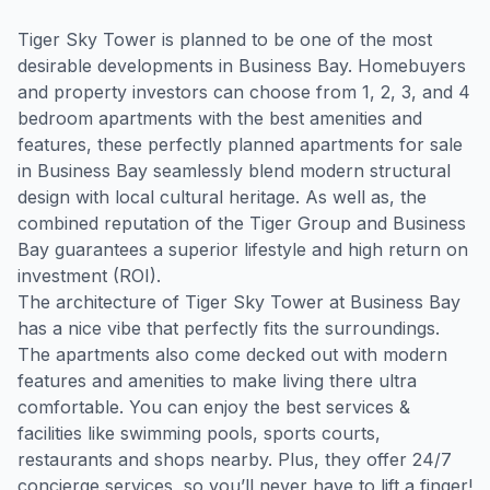
Tiger Sky Tower is planned to be one of the most 
desirable developments in Business Bay. Homebuyers 
and property investors can choose from 1, 2, 3, and 4 
bedroom apartments with the best amenities and 
features, these perfectly planned apartments for sale 
in Business Bay seamlessly blend modern structural 
design with local cultural heritage. As well as, the 
combined reputation of the Tiger Group and Business 
Bay guarantees a superior lifestyle and high return on 
investment (ROI).

The architecture of Tiger Sky Tower at Business Bay 
has a nice vibe that perfectly fits the surroundings. 
The apartments also come decked out with modern 
features and amenities to make living there ultra 
comfortable. You can enjoy the best services & 
facilities like swimming pools, sports courts, 
restaurants and shops nearby. Plus, they offer 24/7 
concierge services, so you’ll never have to lift a finger!
