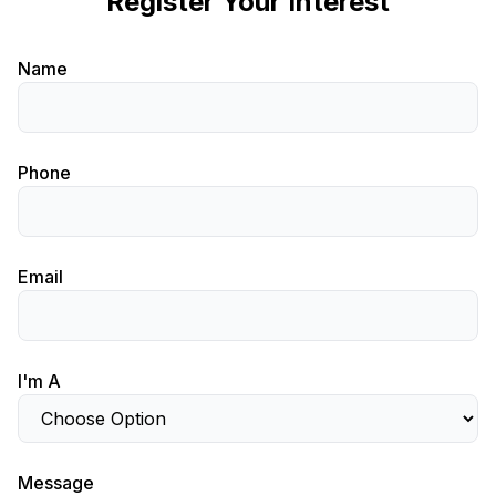
Register Your Interest
Name
Phone
Email
I'm A
Message