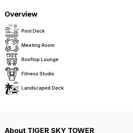
Overview
Pool Deck
Meeting Room
Rooftop Lounge
Fitness Studio
Landscaped Deck
About
TIGER SKY TOWER