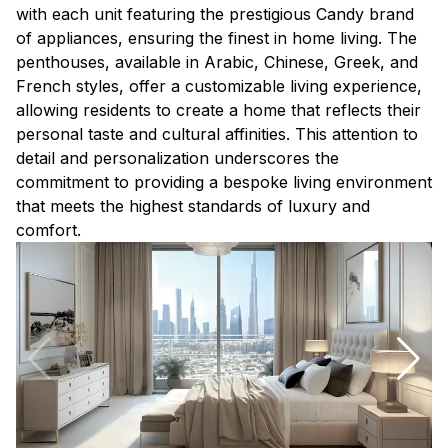
with each unit featuring the prestigious Candy brand
of appliances, ensuring the finest in home living. The
penthouses, available in Arabic, Chinese, Greek, and
French styles, offer a customizable living experience,
allowing residents to create a home that reflects their
personal taste and cultural affinities. This attention to
detail and personalization underscores the
commitment to providing a bespoke living environment
that meets the highest standards of luxury and
comfort.