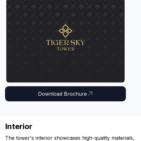
Download Brochure
Interior
The tower's interior showcases high-quality materials,