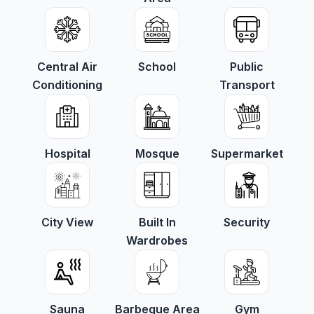
Central Air
School
Public
Conditioning
Transport
Hospital
Mosque
Supermarket
City View
Built In
Security
Wardrobes
Sauna
Barbeque Area
Gym