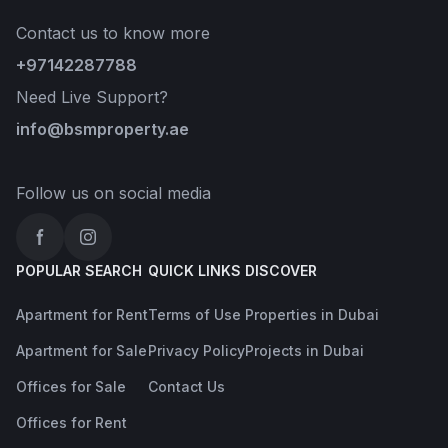
Contact us to know more
+97142287788
Need Live Support?
info@bsmproperty.ae
Follow us on social media
Facebook
Instagram
POPULAR SEARCH
QUICK LINKS
DISCOVER
Apartment for Rent
Terms of Use
Properties in Dubai
Apartment for Sale
Privacy Policy
Projects in Dubai
Offices for Sale
Contact Us
Offices for Rent