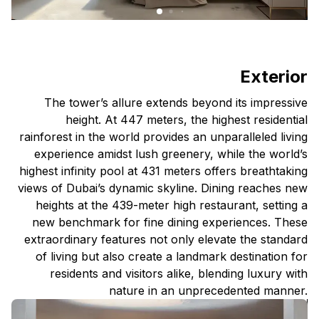
Exterior
The tower’s allure extends beyond its impressive
height. At 447 meters, the highest residential
rainforest in the world provides an unparalleled living
experience amidst lush greenery, while the world’s
highest infinity pool at 431 meters offers breathtaking
views of Dubai’s dynamic skyline. Dining reaches new
heights at the 439-meter high restaurant, setting a
new benchmark for fine dining experiences. These
extraordinary features not only elevate the standard
of living but also create a landmark destination for
residents and visitors alike, blending luxury with
nature in an unprecedented manner.