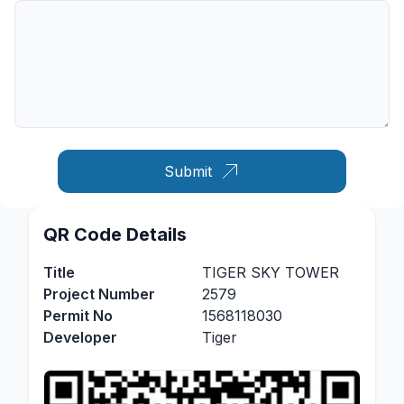
Submit
QR Code Details
Title
TIGER SKY TOWER
Project Number
2579
Permit No
1568118030
Developer
Tiger