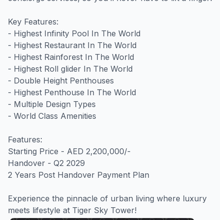
Key Features:

- Highest Infinity Pool In The World 

- Highest Restaurant In The World 

- Highest Rainforest In The World 

- Highest Roll glider In The World 

- Double Height Penthouses

- Highest Penthouse In The World

- Multiple Design Types 

- World Class Amenities

Features:

Starting Price - AED 2,200,000/-

Handover - Q2 2029

2 Years Post Handover Payment Plan

Experience the pinnacle of urban living where luxury 
meets lifestyle at Tiger Sky Tower!